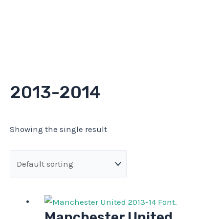
2013-2014
Showing the single result
Manchester United