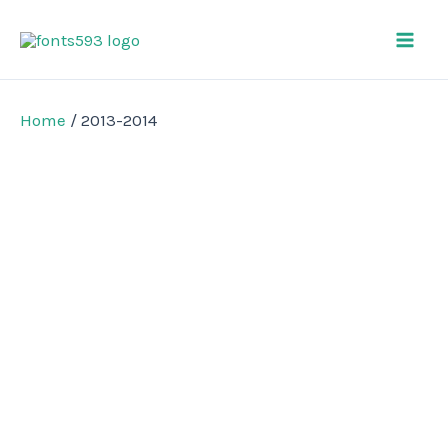
Skip
Mai
to
Men
content
Home
/ 2013-2014